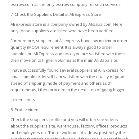
escrow.com as the only escrow company for such services.
7. Check the Suppliers Detail at Ali Express Store
Ali express store is a company owned by Alibaba.com. Here
only those suppliers are listed who have been verified.
Furthermore, suppliers at Ali express have low minimum order
quantity (MOQ) requirement. It is always good to order
samples on Ali Express and once you are satisfied with them
then move on to higher volumes at the main Ali Baba site.
I have successfully found several suppliers at Ali Express for
small sample orders. If I am satisfied with the quality of goods,
speed of shipping, mode of payment and others such
requirements, I then proceed to the next step of going bigger.
screen shots
8. Profile videos
Check the suppliers’ profile and you will often see videos
about the suppliers site, warehouse, factory, offices, products
and employees etc. There two kinds of videos: posted by the