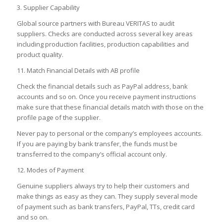
3. Supplier Capability
Global source partners with Bureau VERITAS to audit
suppliers. Checks are conducted across several key areas
including production facilities, production capabilities and
product quality.
11. Match Financial Details with AB profile
Check the financial details such as PayPal address, bank
accounts and so on. Once you receive payment instructions
make sure that these financial details match with those on the
profile page of the supplier.
Never pay to personal or the company’s employees accounts.
If you are paying by bank transfer, the funds must be
transferred to the company’s official account only.
12. Modes of Payment
Genuine suppliers always try to help their customers and
make things as easy as they can. They supply several mode
of payment such as bank transfers, PayPal, TTs, credit card
and so on.