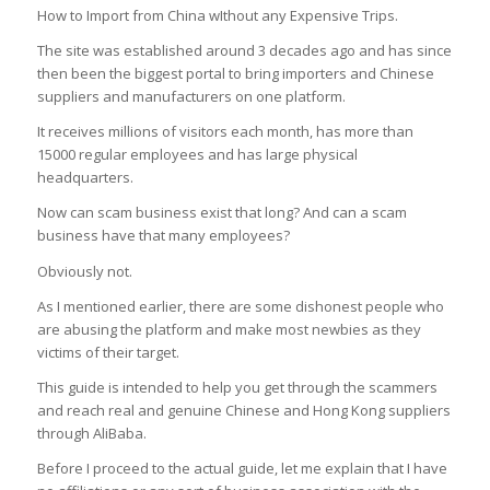
How to Import from China wIthout any Expensive Trips.
The site was established around 3 decades ago and has since
then been the biggest portal to bring importers and Chinese
suppliers and manufacturers on one platform.
It receives millions of visitors each month, has more than
15000 regular employees and has large physical
headquarters.
Now can scam business exist that long?
And can a scam
business have that many employees?
Obviously not.
As I mentioned earlier, there are some dishonest people who
are abusing the platform and make most newbies as they
victims of their target.
This guide is intended to help you get through the scammers
and reach real and genuine Chinese and Hong Kong suppliers
through AliBaba.
Before I proceed to the actual guide, let me explain that I have