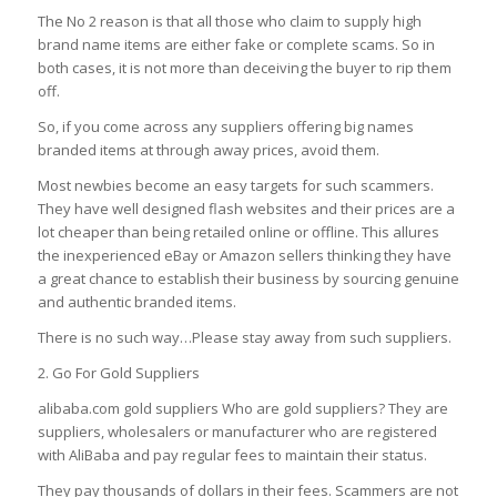
The No 2 reason is that all those who claim to supply high
brand name items are either fake or complete scams.
So in
both cases, it is not more than deceiving the buyer to rip them
off.
So, if you come across any suppliers offering big names
branded items at through away prices, avoid them.
Most newbies become an easy targets for such scammers.
They have well designed flash websites and their prices are a
lot cheaper than being retailed online or offline.
This allures
the inexperienced eBay or Amazon sellers thinking they have
a great chance to establish their business by sourcing genuine
and authentic branded items.
There is no such way…Please stay away from such suppliers.
2. Go For Gold Suppliers
alibaba.com gold suppliers Who are gold suppliers? They are
suppliers, wholesalers or manufacturer who are registered
with AliBaba and pay regular fees to maintain their status.
They pay thousands of dollars in their fees. Scammers are not