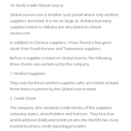
10. Verify it with Global Source
Global source.com is another such portal where only verified
suppliers are listed. It is not as large as Ali Baba but many
suppliers listed on AliBaba are also listed on Global
source.com
In addition to Chinese suppliers, I have found a few good
deals from South Korean and Taiwanese suppliers.
Before a supplier is listed on Global Source, the following
three checks are carried out by the company.
1. Verified Suppliers
They only list those verified suppliers who are visited at least
three times in-person by the Global source team.
2. Credit Check
The company also conducts credit checks of the suppliers
company status, shareholders and licenses. They hire Dun
and Bradstreet (D&B) and Sinotrust who the World’s two most
trusted business credit reporting providers