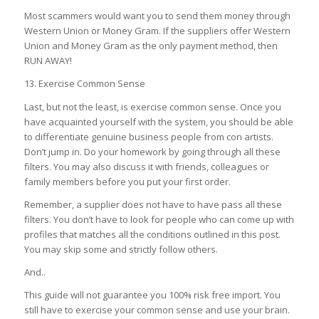
Most scammers would want you to send them money through
Western Union or Money Gram. If the suppliers offer Western
Union and Money Gram as the only payment method, then
RUN AWAY!
13. Exercise Common Sense
Last, but not the least, is exercise common sense. Once you
have acquainted yourself with the system, you should be able
to differentiate genuine business people from con artists.
Don’t jump in. Do your homework by going through all these
filters. You may also discuss it with friends, colleagues or
family members before you put your first order.
Remember, a supplier does not have to have pass all these
filters. You don’t have to look for people who can come up with
profiles that matches all the conditions outlined in this post.
You may skip some and strictly follow others.
And..
This guide will not guarantee you 100% risk free import. You
still have to exercise your common sense and use your brain.