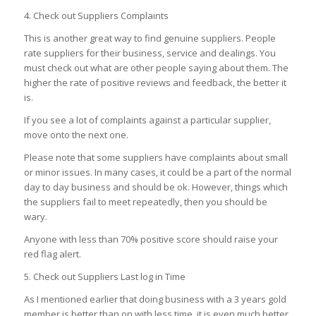
4. Check out Suppliers Complaints
This is another great way to find genuine suppliers. People
rate suppliers for their business, service and dealings. You
must check out what are other people saying about them. The
higher the rate of positive reviews and feedback, the better it
is.
If you see a lot of complaints against a particular supplier,
move onto the next one.
Please note that some suppliers have complaints about small
or minor issues. In many cases, it could be a part of the normal
day to day business and should be ok. However, things which
the suppliers fail to meet repeatedly, then you should be
wary.
Anyone with less than 70% positive score should raise your
red flag alert.
5. Check out Suppliers Last log in Time
As I mentioned earlier that doing business with a 3 years gold
member is better than on with less time, it is even much better