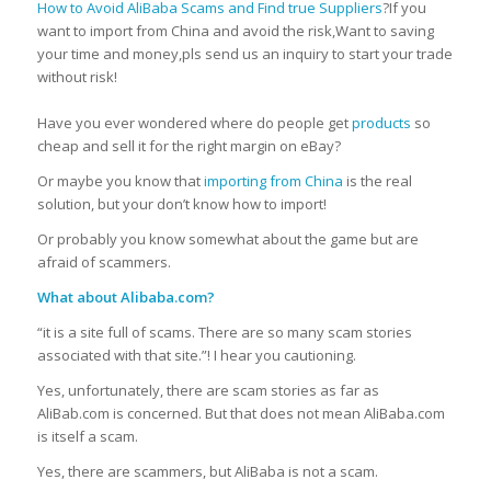
How to Avoid AliBaba Scams and Find true Suppliers
?If you
want to import from China and avoid the risk,Want to saving
your time and money,pls send us an inquiry to start your trade
without risk!
Have you ever wondered where do people get
products
so
cheap and sell it for the right margin on eBay?
Or maybe you know that
importing from China
is the real
solution, but your don’t know how to import!
Or probably you know somewhat about the game but are
afraid of scammers.
What about Alibaba.com?
“it is a site full of scams.
There are so many scam stories
associated with that site.”!
I hear you cautioning.
Yes, unfortunately, there are scam stories as far as
AliBab.com is concerned.
But that does not mean AliBaba.com
is itself a scam.
Yes, there are scammers, but AliBaba is not a scam.