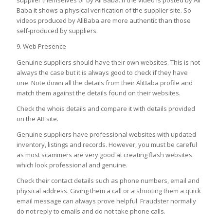
supplier themselves or by Ali Baba. If the video is posted by Ali
Baba it shows a physical verification of the supplier site. So
videos produced by AliBaba are more authentic than those
self-produced by suppliers.
9. Web Presence
Genuine suppliers should have their own websites. This is not
always the case but it is always good to check if they have
one. Note down all the details from their AliBaba profile and
match them against the details found on their websites.
Check the whois details and compare it with details provided
on the AB site.
Genuine suppliers have professional websites with updated
inventory, listings and records. However, you must be careful
as most scammers are very good at creating flash websites
which look professional and genuine.
Check their contact details such as phone numbers, email and
physical address. Giving them a call or a shooting them a quick
email message can always prove helpful. Fraudster normally
do not reply to emails and do not take phone calls.