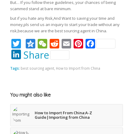
But… If you follow these guidelines, your chances of being
scammed stand at bare minimum.
but if you hate any Risk,And Want to saving your time and
money,pls send us an inquiry to start your trade without any
risk,because we are the best sourcing agent in China.
Twitter
Qzone
WeChat
Reddit
Email
Pinterest
Faceboo
LinkedIn
Share
Tags:
best sourcing agent
,
How to Import from China
You might also like
How to Import From China:A-Z
Guide|Importing from China