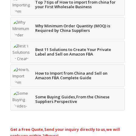
Top 7 tips of How to import from china for
your First Wholesale Business
Why Minimum Order Quantity (MOQ) is
Required by China Suppliers
Best 11 Solutions to Create Your Private
Label and Sell on Amazon FBA
How to Import from China and Sell on
Amazon FBA Complete Guide
Some Buying Guides,From the Chinese
Suppliers Perspective
Get a Free Quote,Send your inquiry directly to us,we will
reply you within 24hours!