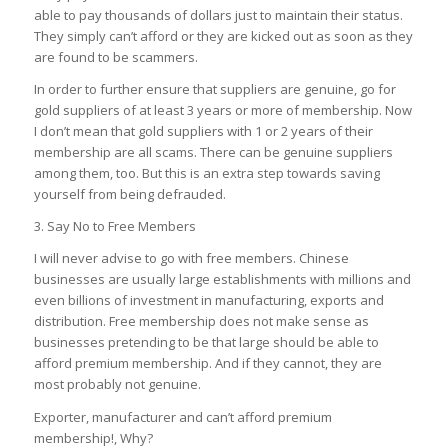
able to pay thousands of dollars just to maintain their status.
They simply can’t afford or they are kicked out as soon as they
are found to be scammers.
In order to further ensure that suppliers are genuine, go for
gold suppliers of at least 3 years or more of membership. Now
I don’t mean that gold suppliers with 1 or 2 years of their
membership are all scams. There can be genuine suppliers
among them, too. But this is an extra step towards saving
yourself from being defrauded.
3. Say No to Free Members
I will never advise to go with free members. Chinese
businesses are usually large establishments with millions and
even billions of investment in manufacturing, exports and
distribution. Free membership does not make sense as
businesses pretending to be that large should be able to
afford premium membership. And if they cannot, they are
most probably not genuine.
Exporter, manufacturer and can’t afford premium
membership!, Why?