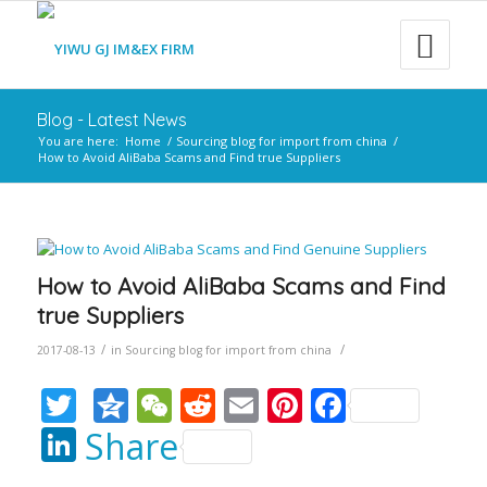
Blog - Latest News
You are here:
Home
/
Sourcing blog for import from china
/
How to Avoid AliBaba Scams and Find true Suppliers
How to Avoid AliBaba Scams and Find
true Suppliers
/
/
2017-08-13
in
Sourcing blog for import from china
Twitter
Qzone
WeChat
Reddit
Email
Pinterest
Faceboo
LinkedIn
Share