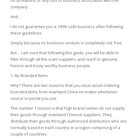
no affiliations or any sort of business association with the
company.
And…
I do not guarantee you a 100% safe business after following
these guidelines.
Simply because no business venture is completely risk free.
But… I am sure that following this guide, you will be able to
filter through all the scam suppliers and reach to genuine,
honest and trusty worthy business people.
1.
No Branded Items
Why?
There are two reasons that you must avoid ordering
branded items from mainland China no matter whichever
source or portal you use.
The number 1 reason is that high brand names do not supply
their goods through mainland Chinese suppliers.
They
distribute their goods through authorized distributors who are
normally based in each country or a region comprising of a
couple of countries.