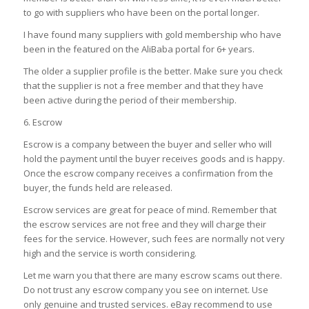
to go with suppliers who have been on the portal longer.
I have found many suppliers with gold membership who have
been in the featured on the AliBaba portal for 6+ years.
The older a supplier profile is the better. Make sure you check
that the supplier is not a free member and that they have
been active during the period of their membership.
6. Escrow
Escrow is a company between the buyer and seller who will
hold the payment until the buyer receives goods and is happy.
Once the escrow company receives a confirmation from the
buyer, the funds held are released.
Escrow services are great for peace of mind. Remember that
the escrow services are not free and they will charge their
fees for the service. However, such fees are normally not very
high and the service is worth considering.
Let me warn you that there are many escrow scams out there.
Do not trust any escrow company you see on internet. Use
only genuine and trusted services. eBay recommend to use