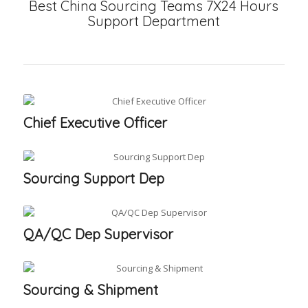
Best China Sourcing Teams 7X24 Hours
Support Department
Chief Executive Officer
Sourcing Support Dep
QA/QC Dep Supervisor
Sourcing & Shipment