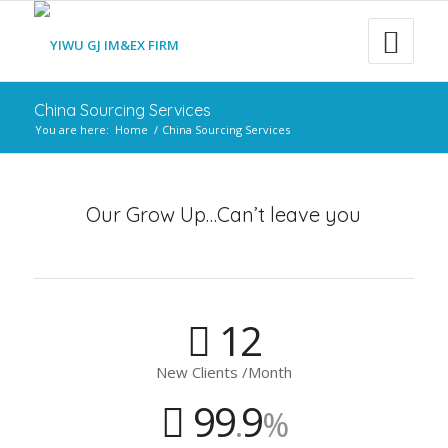
China Sourcing Services
You are here:
Home
/
China Sourcing Services
Our Grow Up…Can’t leave you
12
New Clients /Month
99
9
.
%