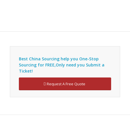
Best China Sourcing help you
One-Stop
Sourcing
for FREE,Only need you
Submit a
Ticket
!
Request A Free Quote