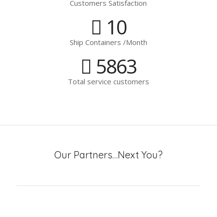
Customers Satisfaction
10
Ship Containers /Month
5863
Total service customers
Our Partners…Next You?