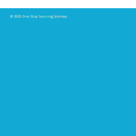
© 2020
One-Stop Sourcing
,
Sitemap