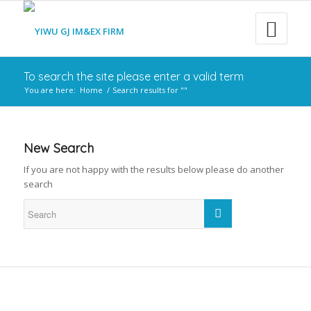
To search the site please enter a valid term
You are here:
Home
/
Search results for ""
New Search
If you are not happy with the results below please do another
search